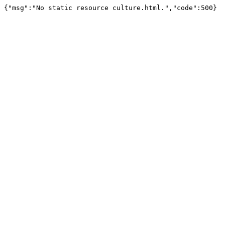
{"msg":"No static resource culture.html.","code":500}